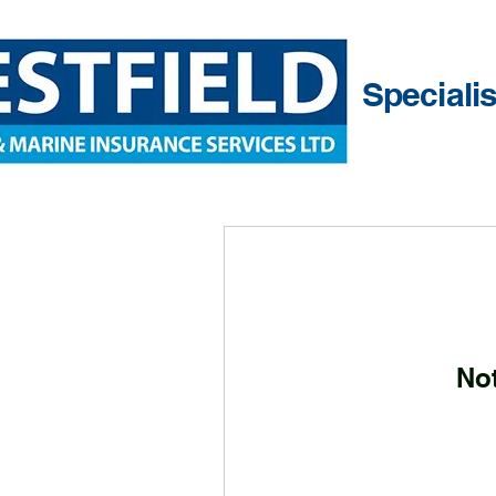
Speciali
No