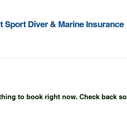
st Sport Diver & Marine Insurance
thing to book right now. Check back so