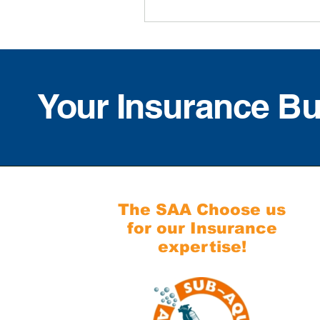
Your Insurance B
The SAA Choose us
for our Insurance
expertise!