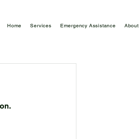
Home
Services
Emergency Assistance
About
on.