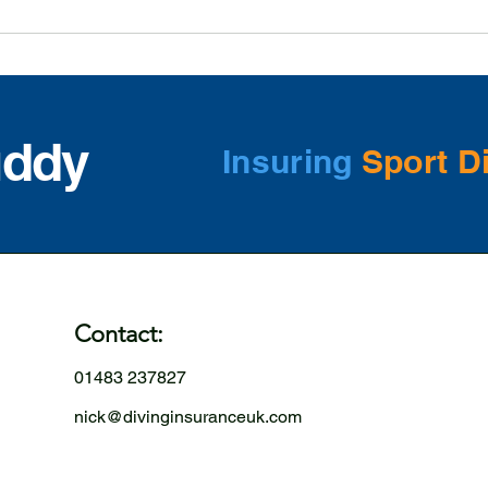
uddy
Insuring
Sport D
Contact:
01483 237827
nick@divinginsuranceuk.com