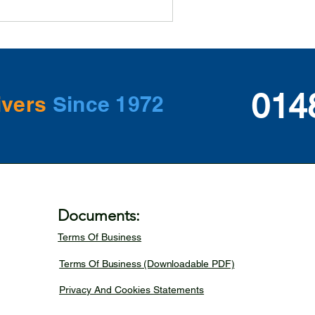
014
ivers
Since 1972
Documents:
Terms Of Business
Terms Of Business (Downloadable PDF)
Privacy And Cookies Statements